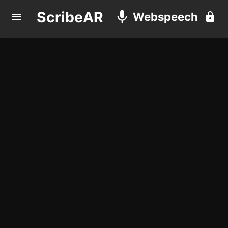
ScribeAR
Webspeech